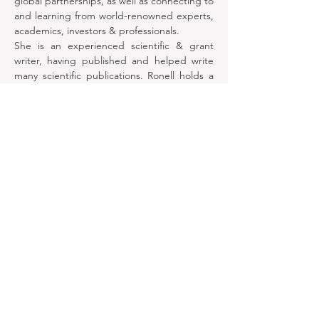
global partnerships, as well as connecting to 
and learning from world-renowned experts, 
academics, investors & professionals.
She is an experienced scientific & grant 
writer, having published and helped write 
many scientific publications. Ronell holds a 
Bachelor of Medicine and Surgery from the 
University of the Witwatersrand, South 
Africa.
She has decades of experience in business 
& organizational management, particularly in 
managing workflows & processes She is 
adept at facilitating effective team dynamics 
and relationship building.
©2021 by NOGAFem-Transforming women's