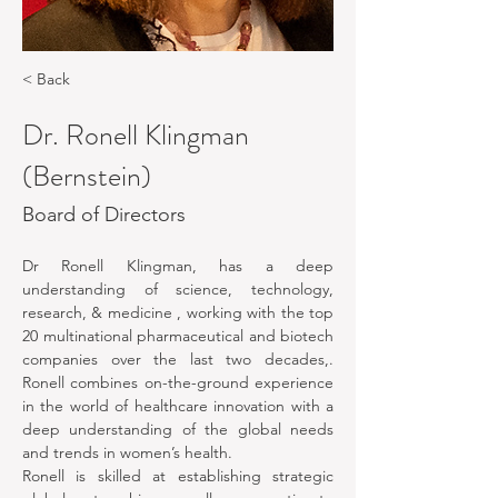
< Back
Dr. Ronell Klingman
(Bernstein)
Board of Directors
Dr Ronell Klingman, has a deep 
understanding of science, technology, 
research, & medicine , working with the top 
20 multinational pharmaceutical and biotech 
companies over the last two decades,. 
Ronell combines on-the-ground experience 
in the world of healthcare innovation with a 
deep understanding of the global needs 
and trends in women’s health. 
Ronell is skilled at establishing strategic 