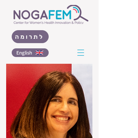
לתרומה
English